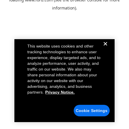
information).
This website uses cookies and other
tracking technologies to enhance user
experience, display targeted ads, and to
analyze performance, user activity, and
traffic on our website. We also may
share personal information about your
activity on our website with our
advertising, analytics, and business
partners.
Privacy Notice.
Cookie Settings