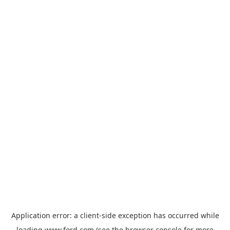
Application error: a
client
-side exception has occurred while
loading
www.ford.com
(see the
browser console
for more