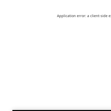
Application error: a
client
-side 