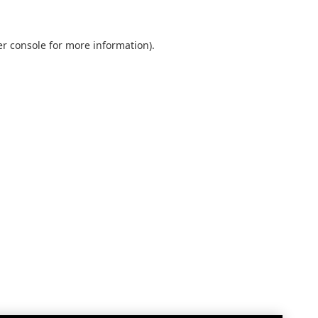
r console
for more information).