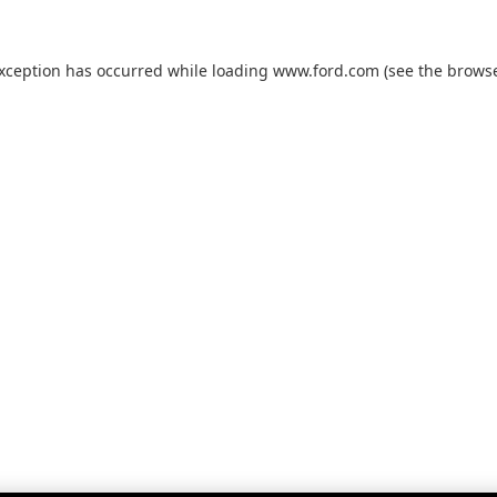
exception has occurred while loading
www.ford.com
(see the
browse