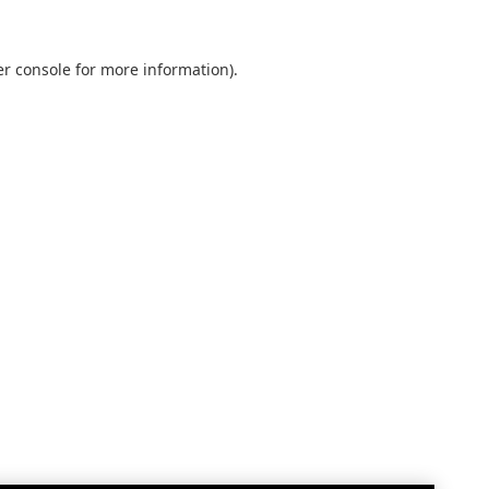
r console
for more information).