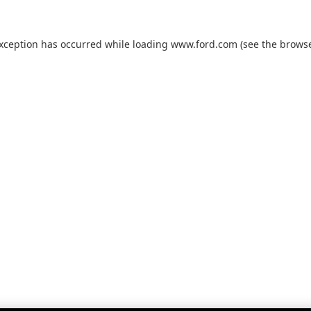
exception has occurred while loading
www.ford.com
(see the
browse