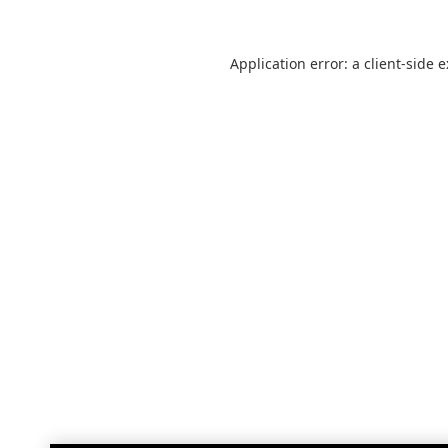
Application error: a
client
-side 