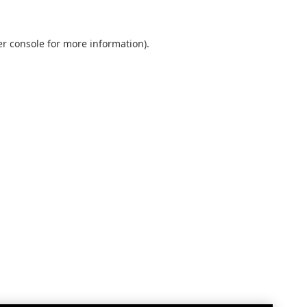
r console
for more information).