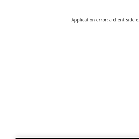
Application error: a
client
-side 