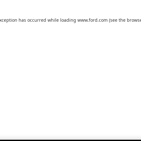
exception has occurred while loading
www.ford.com
(see the
browse