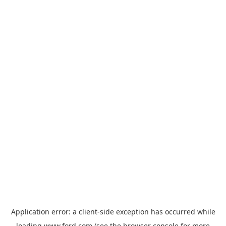
Application error: a
client
-side exception has occurred while
loading
www.ford.com
(see the
browser console
for more