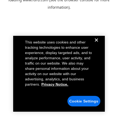
information).
This website uses cookies and other
tracking technologies to enhance user
experience, display targeted ads, and to
analyze performance, user activity, and
traffic on our website. We also may
share personal information about your
activity on our website with our
advertising, analytics, and business
partners.
Privacy Notice.
Cookie Settings