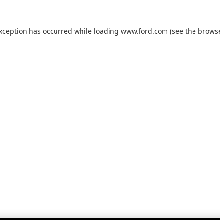
exception has occurred while loading
www.ford.com
(see the
browse