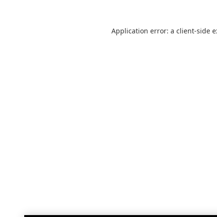
Application error: a
client
-side 