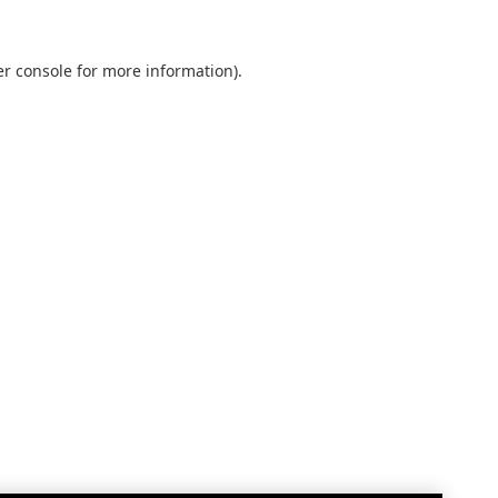
r console
for more information).