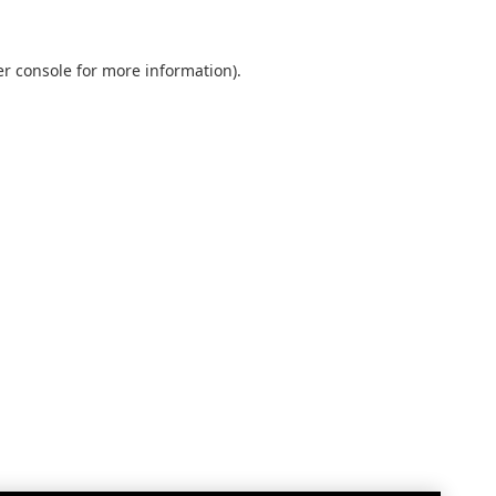
r console
for more information).