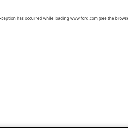
exception has occurred while loading
www.ford.com
(see the
browse