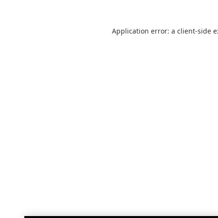
Application error: a
client
-side 