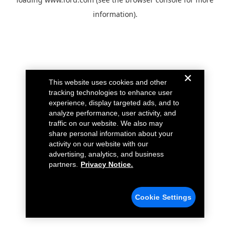
information).
This website uses cookies and other
tracking technologies to enhance user
experience, display targeted ads, and to
analyze performance, user activity, and
traffic on our website. We also may
share personal information about your
activity on our website with our
advertising, analytics, and business
partners.
Privacy Notice.
Cookie Settings