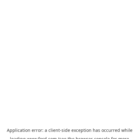
Application error: a
client
-side exception has occurred while
loading
www.ford.com
(see the
browser console
for more