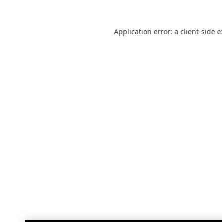
Application error: a
client
-side 