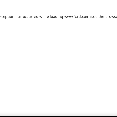
exception has occurred while loading
www.ford.com
(see the
browse