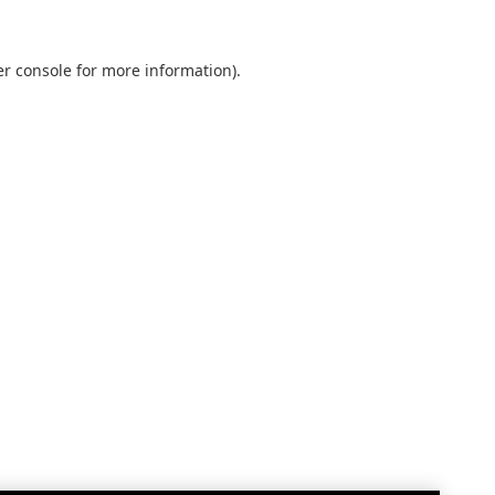
r console
for more information).