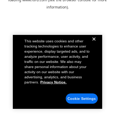
information).
This website uses cookies and other
tracking technologies to enhance user
experience, display targeted ads, and to
analyze performance, user activity, and
traffic on our website. We also may
share personal information about your
activity on our website with our
advertising, analytics, and business
partners.
Privacy Notice.
Cookie Settings