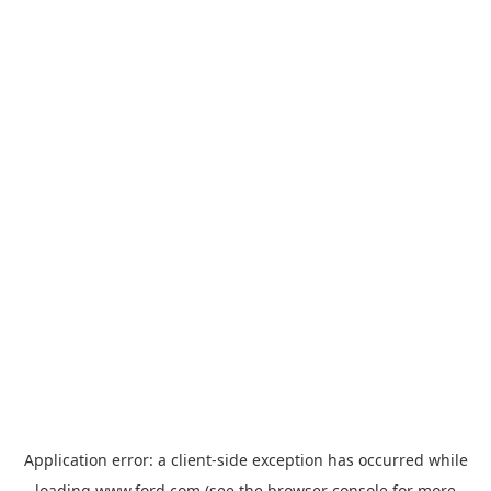
Application error: a
client
-side exception has occurred while
loading
www.ford.com
(see the
browser console
for more