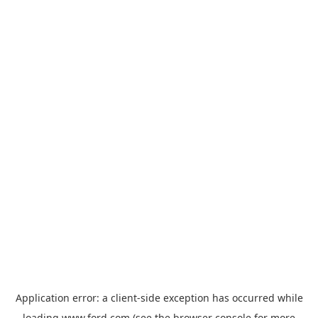
Application error: a
client
-side exception has occurred while
loading
www.ford.com
(see the
browser console
for more