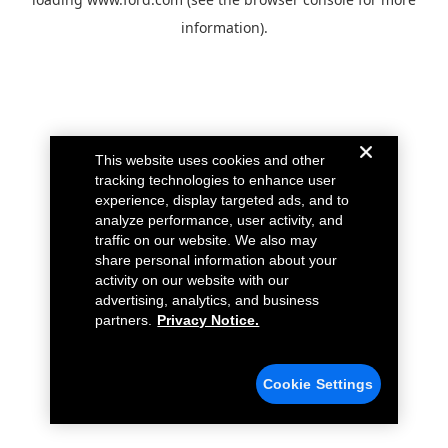
information).
This website uses cookies and other
tracking technologies to enhance user
experience, display targeted ads, and to
analyze performance, user activity, and
traffic on our website. We also may
share personal information about your
activity on our website with our
advertising, analytics, and business
partners.
Privacy Notice.
Cookie Settings