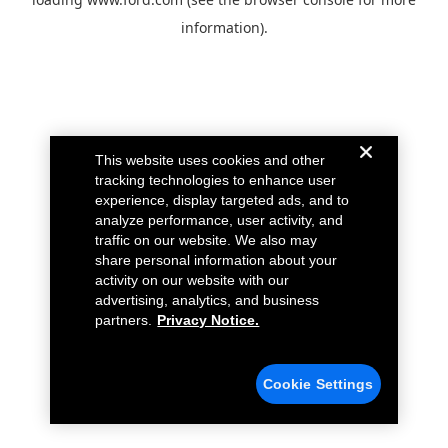
information).
This website uses cookies and other
tracking technologies to enhance user
experience, display targeted ads, and to
analyze performance, user activity, and
traffic on our website. We also may
share personal information about your
activity on our website with our
advertising, analytics, and business
partners.
Privacy Notice.
Cookie Settings