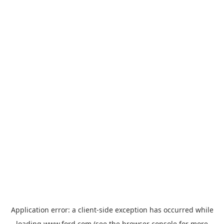
Application error: a
client
-side exception has occurred while
loading
www.ford.com
(see the
browser console
for more