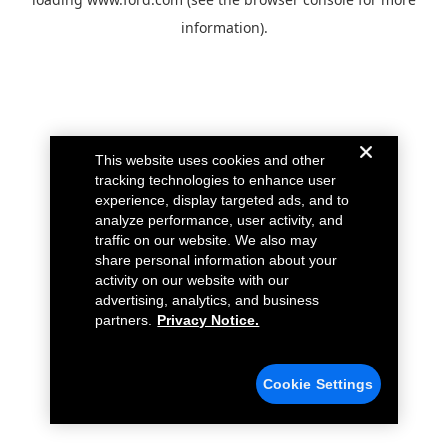
information).
This website uses cookies and other
tracking technologies to enhance user
experience, display targeted ads, and to
analyze performance, user activity, and
traffic on our website. We also may
share personal information about your
activity on our website with our
advertising, analytics, and business
partners.
Privacy Notice.
Cookie Settings