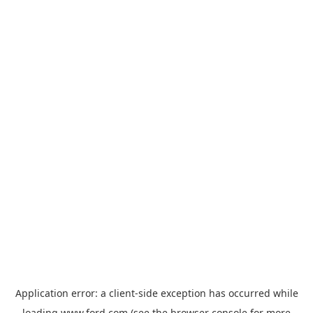
Application error: a
client
-side exception has occurred while
loading
www.ford.com
(see the
browser console
for more