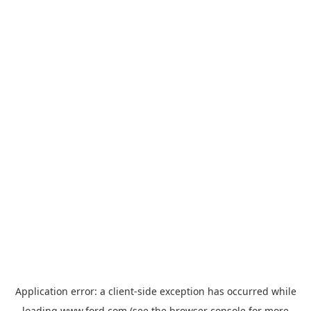
Application error: a
client
-side exception has occurred while
loading
www.ford.com
(see the
browser console
for more