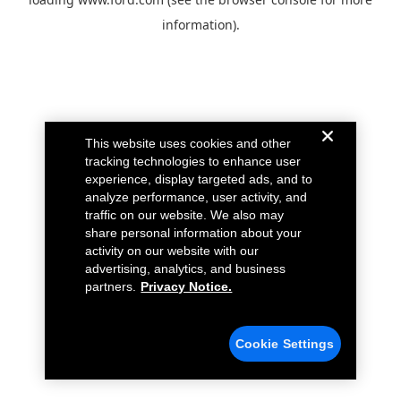
information).
This website uses cookies and other
tracking technologies to enhance user
experience, display targeted ads, and to
analyze performance, user activity, and
traffic on our website. We also may
share personal information about your
activity on our website with our
advertising, analytics, and business
partners.
Privacy Notice.
Cookie Settings