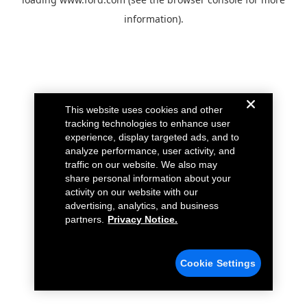
information).
This website uses cookies and other
tracking technologies to enhance user
experience, display targeted ads, and to
analyze performance, user activity, and
traffic on our website. We also may
share personal information about your
activity on our website with our
advertising, analytics, and business
partners.
Privacy Notice.
Cookie Settings