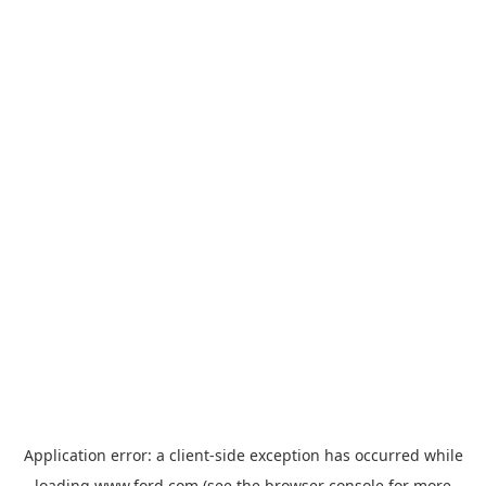
Application error: a
client
-side exception has occurred while
loading
www.ford.com
(see the
browser console
for more