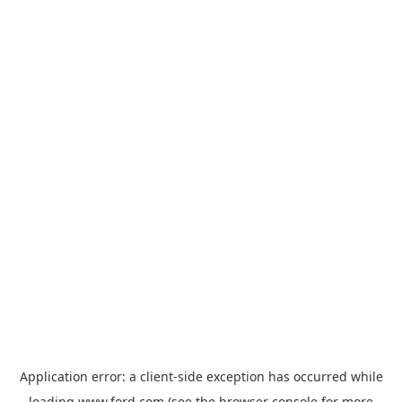
Application error: a
client
-side exception has occurred while
loading
www.ford.com
(see the
browser console
for more