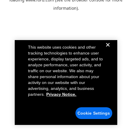
information).
This website uses cookies and other
tracking technologies to enhance user
experience, display targeted ads, and to
analyze performance, user activity, and
traffic on our website. We also may
share personal information about your
activity on our website with our
advertising, analytics, and business
partners.
Privacy Notice.
Cookie Settings