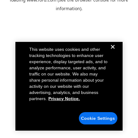
information).
This website uses cookies and other
tracking technologies to enhance user
experience, display targeted ads, and to
analyze performance, user activity, and
traffic on our website. We also may
share personal information about your
activity on our website with our
advertising, analytics, and business
partners.
Privacy Notice.
Cookie Settings