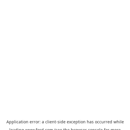
Application error: a
client
-side exception has occurred while
loading
www.ford.com
(see the
browser console
for more