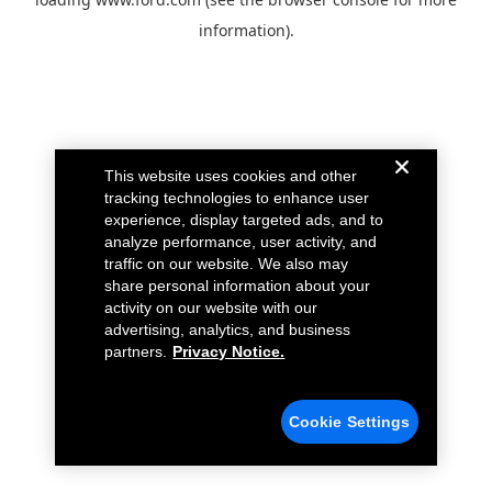
information).
This website uses cookies and other
tracking technologies to enhance user
experience, display targeted ads, and to
analyze performance, user activity, and
traffic on our website. We also may
share personal information about your
activity on our website with our
advertising, analytics, and business
partners.
Privacy Notice.
Cookie Settings