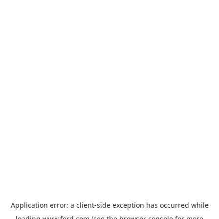
Application error: a
client
-side exception has occurred while
loading
www.ford.com
(see the
browser console
for more