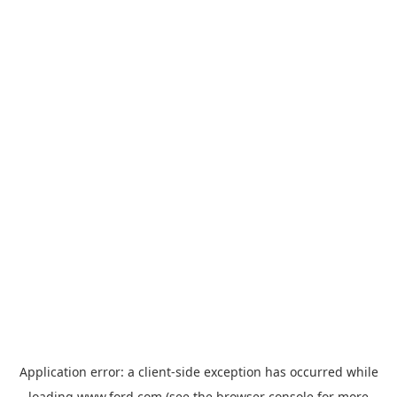
Application error: a
client
-side exception has occurred while
loading
www.ford.com
(see the
browser console
for more