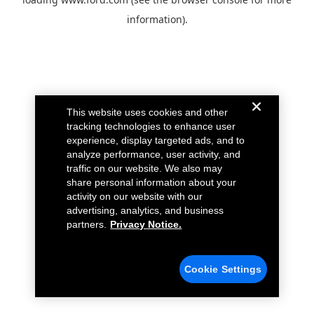
information).
This website uses cookies and other
tracking technologies to enhance user
experience, display targeted ads, and to
analyze performance, user activity, and
traffic on our website. We also may
share personal information about your
activity on our website with our
advertising, analytics, and business
partners.
Privacy Notice.
Cookie Settings