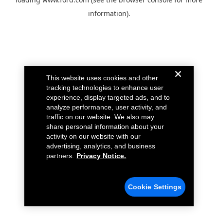
information).
This website uses cookies and other
tracking technologies to enhance user
experience, display targeted ads, and to
analyze performance, user activity, and
traffic on our website. We also may
share personal information about your
activity on our website with our
advertising, analytics, and business
partners.
Privacy Notice.
Cookie Settings