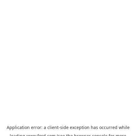
Application error: a
client
-side exception has occurred while
loading
www.ford.com
(see the
browser console
for more