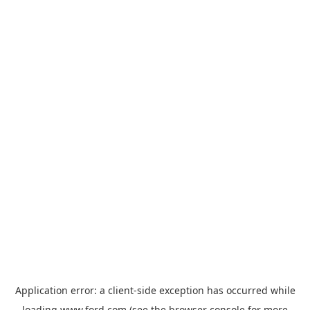
Application error: a
client
-side exception has occurred while
loading
www.ford.com
(see the
browser console
for more