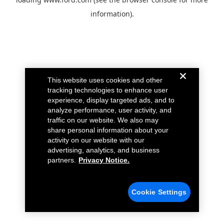
information).
This website uses cookies and other
tracking technologies to enhance user
experience, display targeted ads, and to
analyze performance, user activity, and
traffic on our website. We also may
share personal information about your
activity on our website with our
advertising, analytics, and business
partners.
Privacy Notice.
Cookie Settings