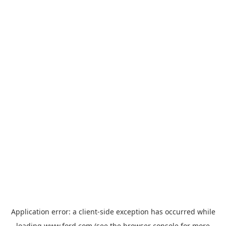
Application error: a
client
-side exception has occurred while
loading
www.ford.com
(see the
browser console
for more