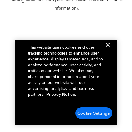
information).
This website uses cookies and other
tracking technologies to enhance user
experience, display targeted ads, and to
analyze performance, user activity, and
traffic on our website. We also may
share personal information about your
activity on our website with our
advertising, analytics, and business
partners.
Privacy Notice.
Cookie Settings