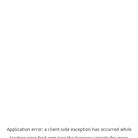
Application error: a
client
-side exception has occurred while
loading
www.ford.com
(see the
browser console
for more