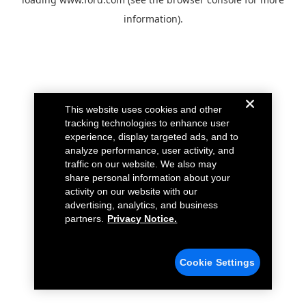
information).
This website uses cookies and other
tracking technologies to enhance user
experience, display targeted ads, and to
analyze performance, user activity, and
traffic on our website. We also may
share personal information about your
activity on our website with our
advertising, analytics, and business
partners.
Privacy Notice.
Cookie Settings