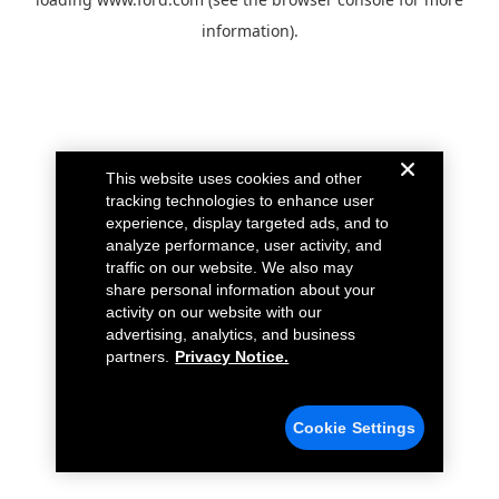
information).
This website uses cookies and other
tracking technologies to enhance user
experience, display targeted ads, and to
analyze performance, user activity, and
traffic on our website. We also may
share personal information about your
activity on our website with our
advertising, analytics, and business
partners.
Privacy Notice.
Cookie Settings