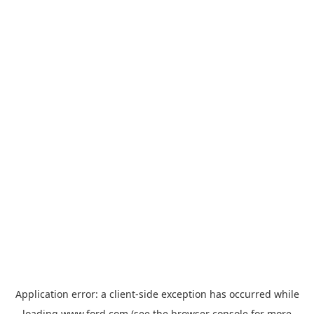
Application error: a
client
-side exception has occurred while
loading
www.ford.com
(see the
browser console
for more