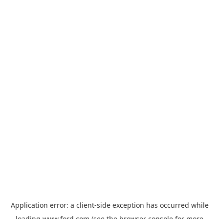
Application error: a
client
-side exception has occurred while
loading
www.ford.com
(see the
browser console
for more