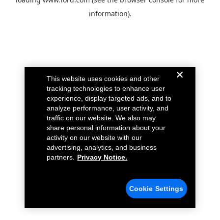
information).
This website uses cookies and other
tracking technologies to enhance user
experience, display targeted ads, and to
analyze performance, user activity, and
traffic on our website. We also may
share personal information about your
activity on our website with our
advertising, analytics, and business
partners.
Privacy Notice.
Cookie Settings