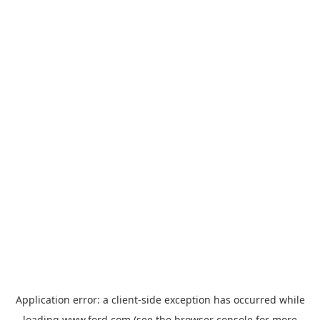
Application error: a
client
-side exception has occurred while
loading
www.ford.com
(see the
browser console
for more