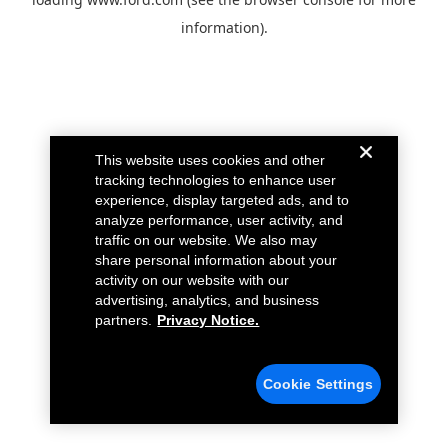
information).
This website uses cookies and other
tracking technologies to enhance user
experience, display targeted ads, and to
analyze performance, user activity, and
traffic on our website. We also may
share personal information about your
activity on our website with our
advertising, analytics, and business
partners.
Privacy Notice.
Cookie Settings