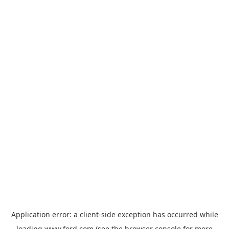
Application error: a
client
-side exception has occurred while
loading
www.ford.com
(see the
browser console
for more