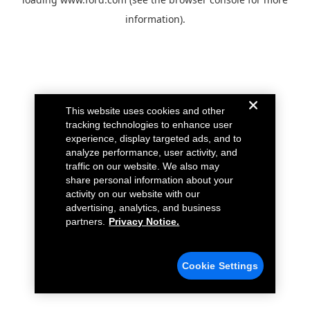
information).
This website uses cookies and other
tracking technologies to enhance user
experience, display targeted ads, and to
analyze performance, user activity, and
traffic on our website. We also may
share personal information about your
activity on our website with our
advertising, analytics, and business
partners.
Privacy Notice.
Cookie Settings