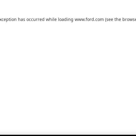
exception has occurred while loading
www.ford.com
(see the
browse