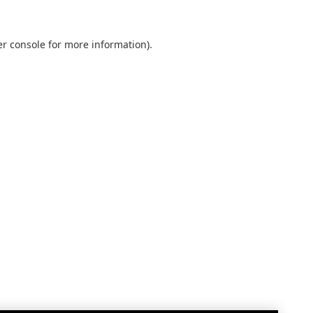
r console
for more information).