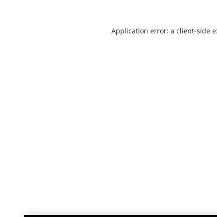
Application error: a
client
-side 