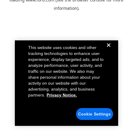
information).
This website uses cookies and other
tracking technologies to enhance user
experience, display targeted ads, and to
analyze performance, user activity, and
traffic on our website. We also may
share personal information about your
activity on our website with our
advertising, analytics, and business
partners.
Privacy Notice.
Cookie Settings