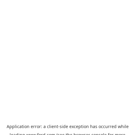
Application error: a
client
-side exception has occurred while
loading
www.ford.com
(see the
browser console
for more