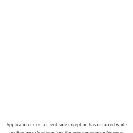
Application error: a
client
-side exception has occurred while
loading
www.ford.com
(see the
browser console
for more