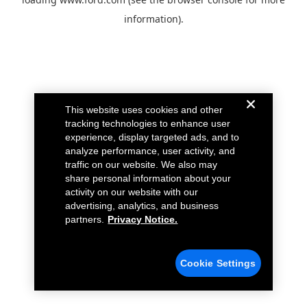
information).
This website uses cookies and other
tracking technologies to enhance user
experience, display targeted ads, and to
analyze performance, user activity, and
traffic on our website. We also may
share personal information about your
activity on our website with our
advertising, analytics, and business
partners.
Privacy Notice.
Cookie Settings