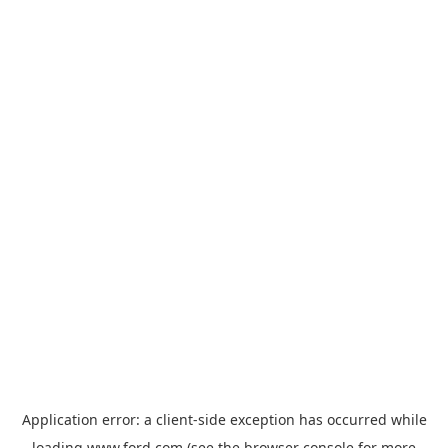
Application error: a
client
-side exception has occurred while
loading
www.ford.com
(see the
browser console
for more