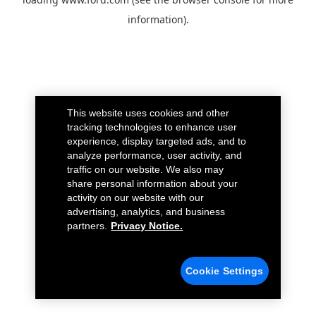
information).
This website uses cookies and other
tracking technologies to enhance user
experience, display targeted ads, and to
analyze performance, user activity, and
traffic on our website. We also may
share personal information about your
activity on our website with our
advertising, analytics, and business
partners.
Privacy Notice.
Cookie Settings