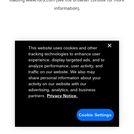
information).
This website uses cookies and other
tracking technologies to enhance user
experience, display targeted ads, and to
analyze performance, user activity, and
traffic on our website. We also may
share personal information about your
activity on our website with our
advertising, analytics, and business
partners.
Privacy Notice.
Cookie Settings