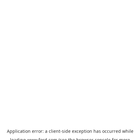
Application error: a
client
-side exception has occurred while
loading
www.ford.com
(see the
browser console
for more