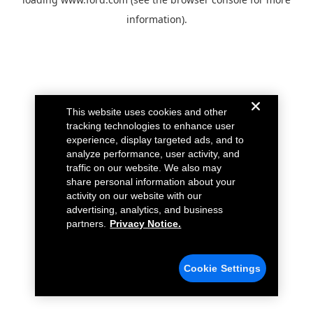
information).
This website uses cookies and other
tracking technologies to enhance user
experience, display targeted ads, and to
analyze performance, user activity, and
traffic on our website. We also may
share personal information about your
activity on our website with our
advertising, analytics, and business
partners.
Privacy Notice.
Cookie Settings