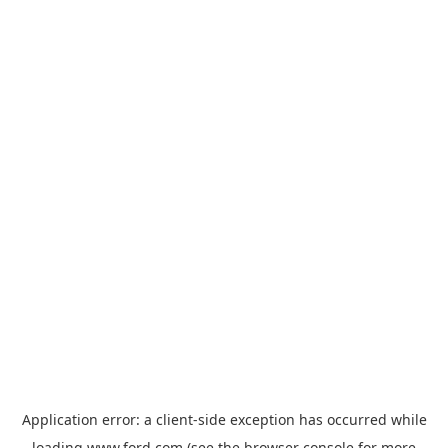
Application error: a
client
-side exception has occurred while
loading
www.ford.com
(see the
browser console
for more