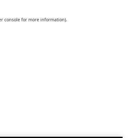
r console
for more information).