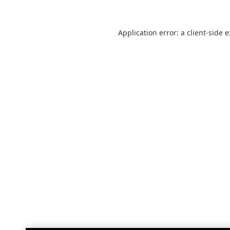
Application error: a
client
-side 