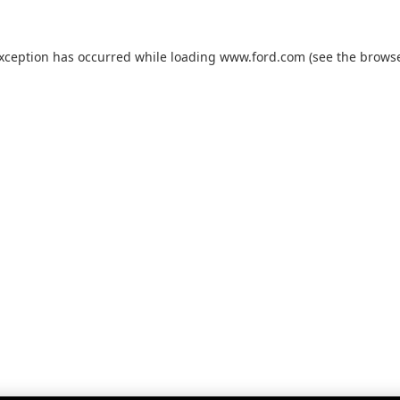
exception has occurred while loading
www.ford.com
(see the
browse