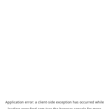
Application error: a
client
-side exception has occurred while
loading
www.ford.com
(see the
browser console
for more