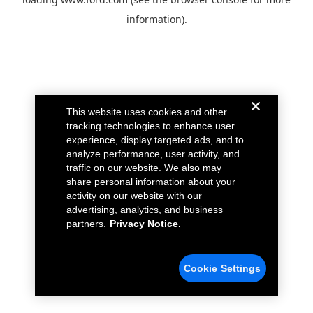
information).
This website uses cookies and other
tracking technologies to enhance user
experience, display targeted ads, and to
analyze performance, user activity, and
traffic on our website. We also may
share personal information about your
activity on our website with our
advertising, analytics, and business
partners.
Privacy Notice.
Cookie Settings