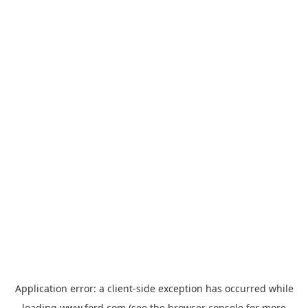
Application error: a
client
-side exception has occurred while
loading
www.ford.com
(see the
browser console
for more