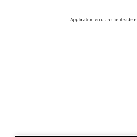
Application error: a
client
-side 