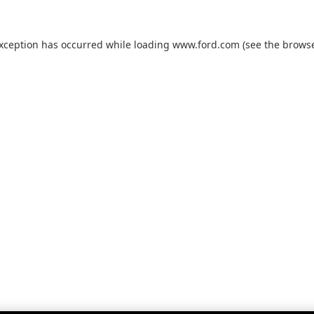
exception has occurred while loading
www.ford.com
(see the
browse