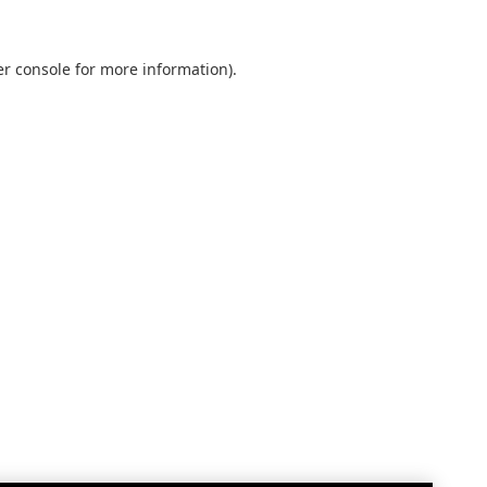
r console
for more information).