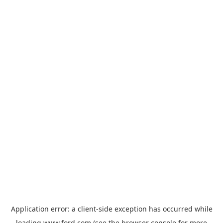
Application error: a
client
-side exception has occurred while
loading
www.ford.com
(see the
browser console
for more