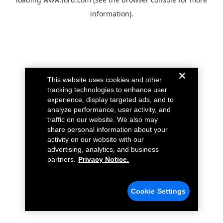
information).
This website uses cookies and other
tracking technologies to enhance user
experience, display targeted ads, and to
analyze performance, user activity, and
traffic on our website. We also may
share personal information about your
activity on our website with our
advertising, analytics, and business
partners.
Privacy Notice.
Cookie Settings