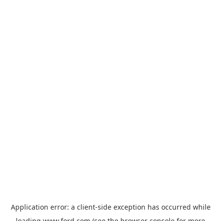
Application error: a
client
-side exception has occurred while
loading
www.ford.com
(see the
browser console
for more