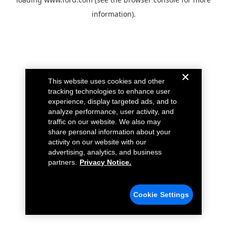
information).
This website uses cookies and other
tracking technologies to enhance user
experience, display targeted ads, and to
analyze performance, user activity, and
traffic on our website. We also may
share personal information about your
activity on our website with our
advertising, analytics, and business
partners.
Privacy Notice.
Cookie Settings