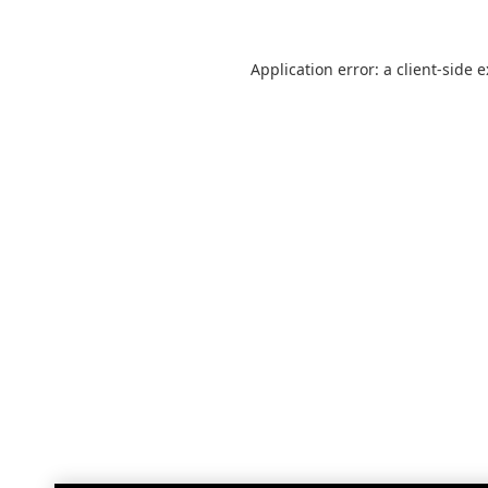
Application error: a
client
-side 