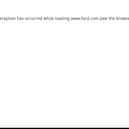
exception has occurred while loading
www.ford.com
(see the
browse