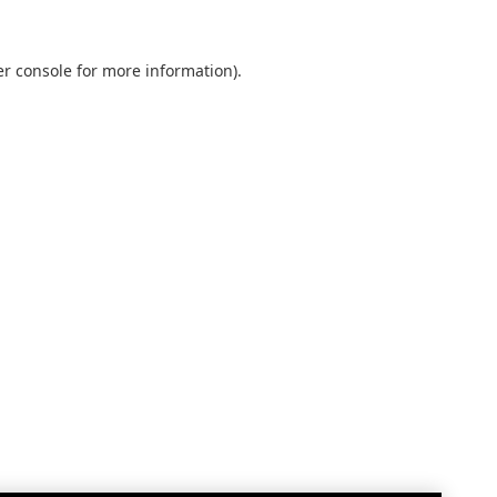
r console
for more information).