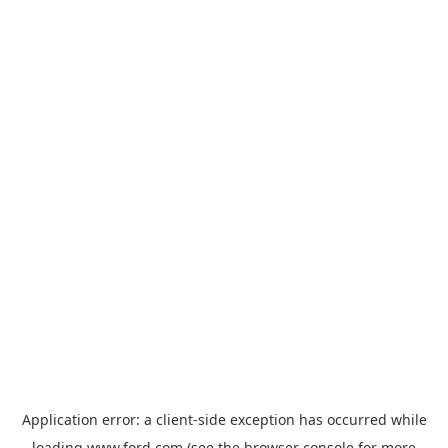
Application error: a
client
-side exception has occurred while
loading
www.ford.com
(see the
browser console
for more