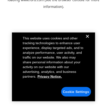
information).
This website uses cookies and other
tracking technologies to enhance user
experience, display targeted ads, and to
analyze performance, user activity, and
traffic on our website. We also may
share personal information about your
activity on our website with our
advertising, analytics, and business
partners.
Privacy Notice.
Cookie Settings