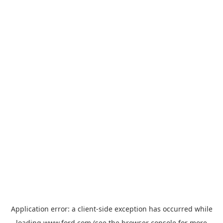
Application error: a
client
-side exception has occurred while
loading
www.ford.com
(see the
browser console
for more