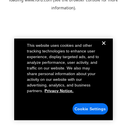
information).
This website uses cookies and other
tracking technologies to enhance user
experience, display targeted ads, and to
analyze performance, user activity, and
traffic on our website. We also may
share personal information about your
activity on our website with our
advertising, analytics, and business
partners.
Privacy Notice.
Cookie Settings