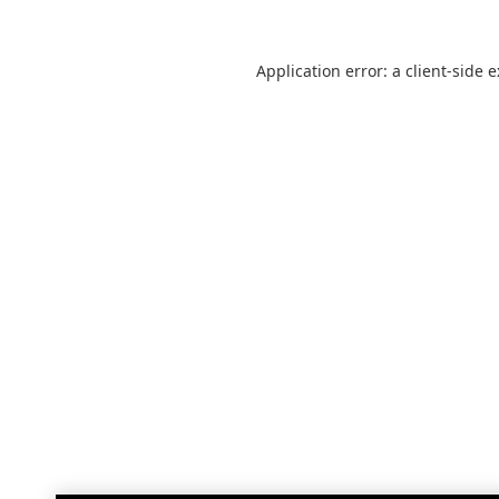
Application error: a
client
-side 