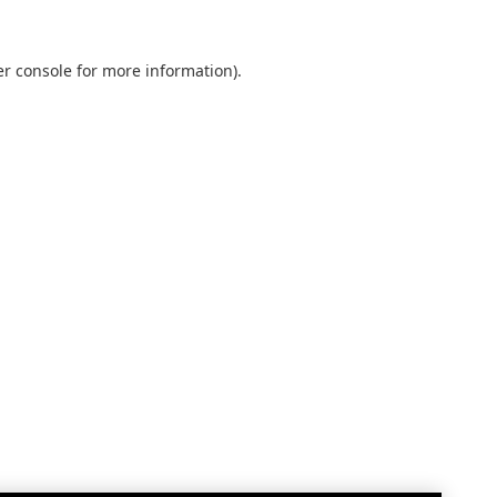
r console
for more information).