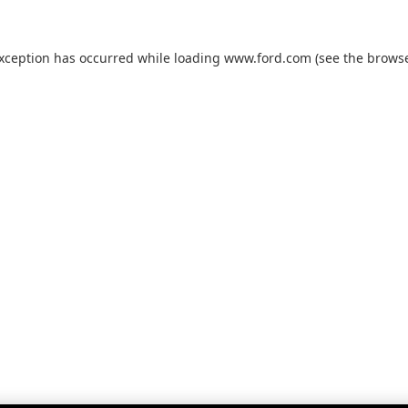
exception has occurred while loading
www.ford.com
(see the
browse