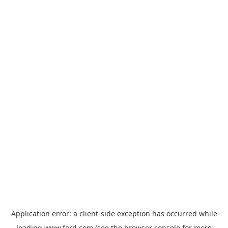
Application error: a
client
-side exception has occurred while
loading
www.ford.com
(see the
browser console
for more