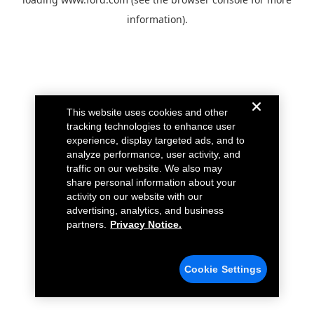
information).
This website uses cookies and other
tracking technologies to enhance user
experience, display targeted ads, and to
analyze performance, user activity, and
traffic on our website. We also may
share personal information about your
activity on our website with our
advertising, analytics, and business
partners.
Privacy Notice.
Cookie Settings