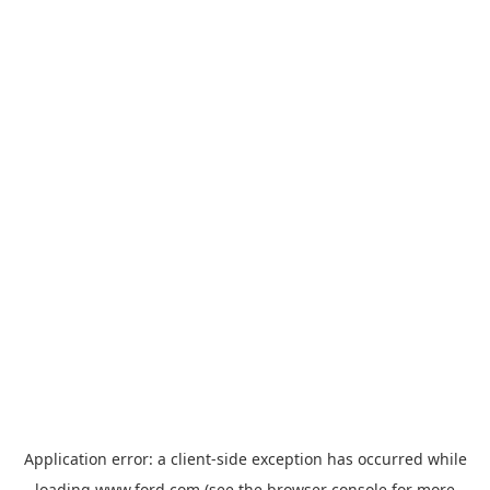
Application error: a
client
-side exception has occurred while
loading
www.ford.com
(see the
browser console
for more