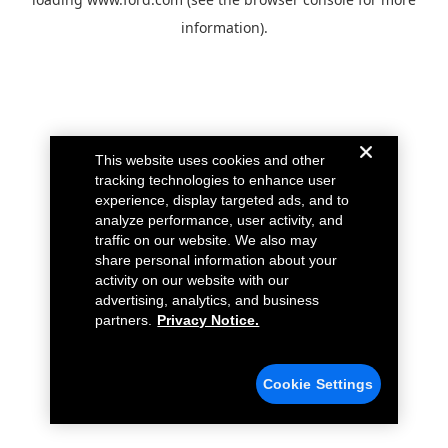
information).
This website uses cookies and other
tracking technologies to enhance user
experience, display targeted ads, and to
analyze performance, user activity, and
traffic on our website. We also may
share personal information about your
activity on our website with our
advertising, analytics, and business
partners.
Privacy Notice.
Cookie Settings