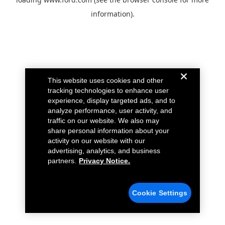
information).
This website uses cookies and other
tracking technologies to enhance user
experience, display targeted ads, and to
analyze performance, user activity, and
traffic on our website. We also may
share personal information about your
activity on our website with our
advertising, analytics, and business
partners.
Privacy Notice.
Cookie Settings