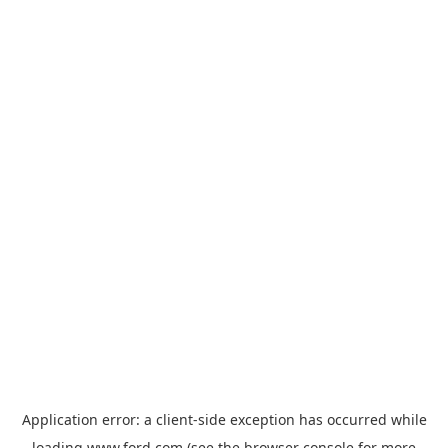
Application error: a
client
-side exception has occurred while
loading
www.ford.com
(see the
browser console
for more