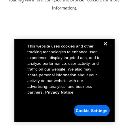
information).
This website uses cookies and other
tracking technologies to enhance user
experience, display targeted ads, and to
analyze performance, user activity, and
traffic on our website. We also may
share personal information about your
activity on our website with our
advertising, analytics, and business
partners.
Privacy Notice.
Cookie Settings