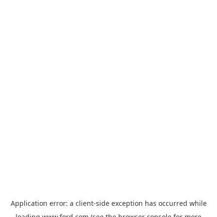
Application error: a
client
-side exception has occurred while
loading
www.ford.com
(see the
browser console
for more