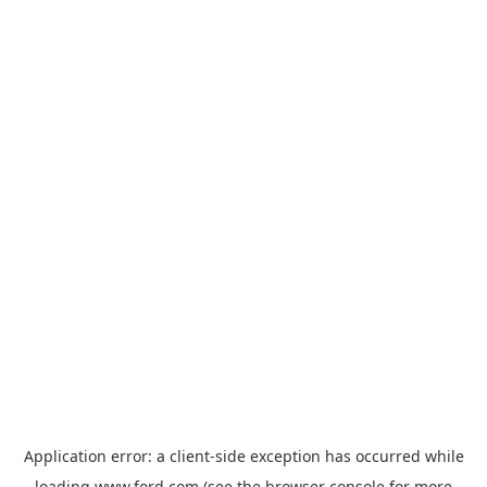
Application error: a
client
-side exception has occurred while
loading
www.ford.com
(see the
browser console
for more