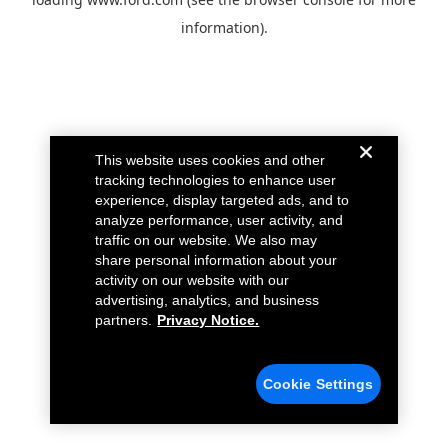
information).
This website uses cookies and other
tracking technologies to enhance user
experience, display targeted ads, and to
analyze performance, user activity, and
traffic on our website. We also may
share personal information about your
activity on our website with our
advertising, analytics, and business
partners.
Privacy Notice.
Cookie Settings