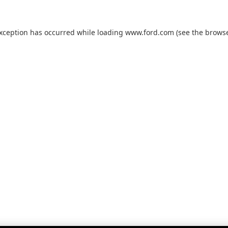
exception has occurred while loading
www.ford.com
(see the
browse