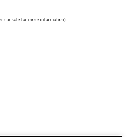
r console
for more information).