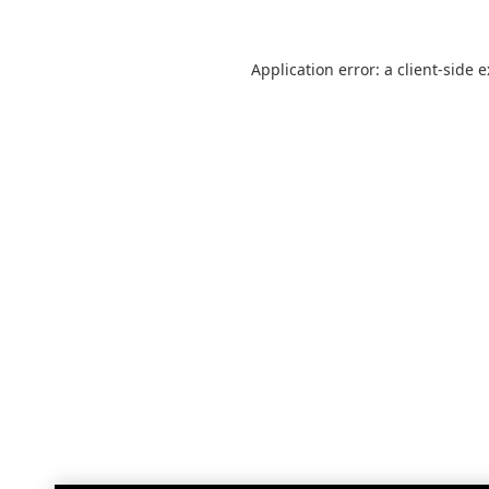
Application error: a
client
-side 