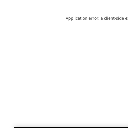
Application error: a
client
-side 