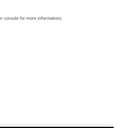
r console
for more information).