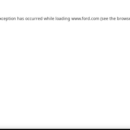
exception has occurred while loading
www.ford.com
(see the
browse